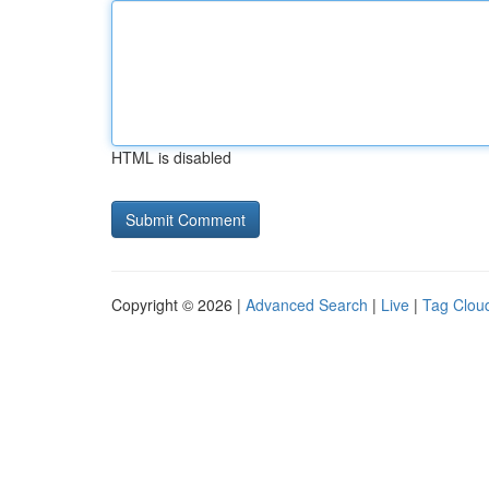
HTML is disabled
Copyright © 2026 |
Advanced Search
|
Live
|
Tag Clou