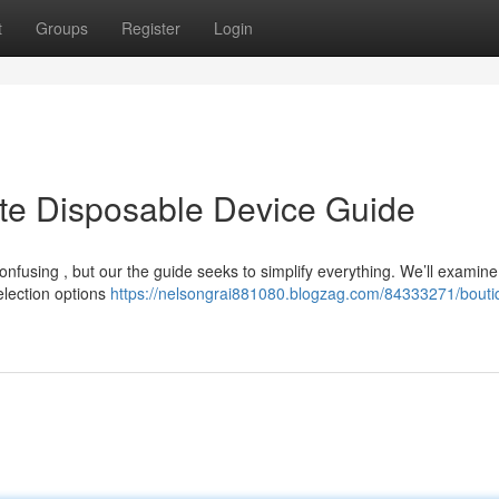
t
Groups
Register
Login
ate Disposable Device Guide
fusing , but our the guide seeks to simplify everything. We’ll examine 
selection options
https://nelsongrai881080.blogzag.com/84333271/boutiq