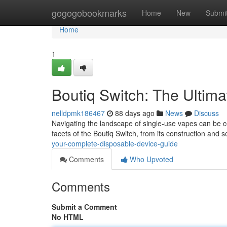
Home
gogogobookmarks
Home
New
Submi
Home
1
Boutiq Switch: The Ultim
nelldpmk186467
88 days ago
News
Discuss
Navigating the landscape of single-use vapes can be con
facets of the Boutiq Switch, from its construction and 
your-complete-disposable-device-guide
Comments
Who Upvoted
Comments
Submit a Comment
No HTML