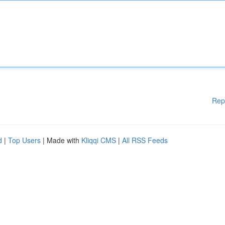
Rep
d
|
Top Users
| Made with
Kliqqi CMS
|
All RSS Feeds