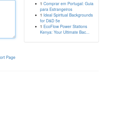
1
Comprar em Portugal: Guia
para Estrangeiros
1
Ideal Spiritual Backgrounds
for D&D 5e
1
EcoFlow Power Stations
Kenya: Your Ultimate Bac...
ort Page