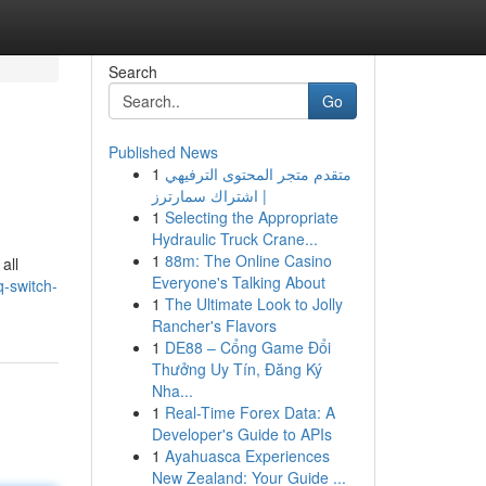
Search
Go
Published News
1
متقدم متجر المحتوى الترفيهي
| اشتراك سمارترز
1
Selecting the Appropriate
Hydraulic Truck Crane...
1
88m: The Online Casino
all
Everyone's Talking About
-switch-
1
The Ultimate Look to Jolly
Rancher's Flavors
1
DE88 – Cổng Game Đổi
Thưởng Uy Tín, Đăng Ký
Nha...
1
Real-Time Forex Data: A
Developer's Guide to APIs
1
Ayahuasca Experiences
New Zealand: Your Guide ...