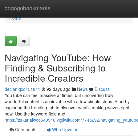
Home
gogogobookmarks
Home
1
Navigating YouTube: How
Finding & Subscribing to
Incredible Creators
declanlqxd451841
92 days ago
News
Discuss
YouTube can feel massive at times, but uncovering truly
wonderful content is achievable with a few simple steps. Start by
exploring the trending tab to discover what's making waves right
now. Use the keyword field and
https://zakarialwco640946.vigilwiki.com/7745292/navigating_youtub
Comments
Who Upvoted