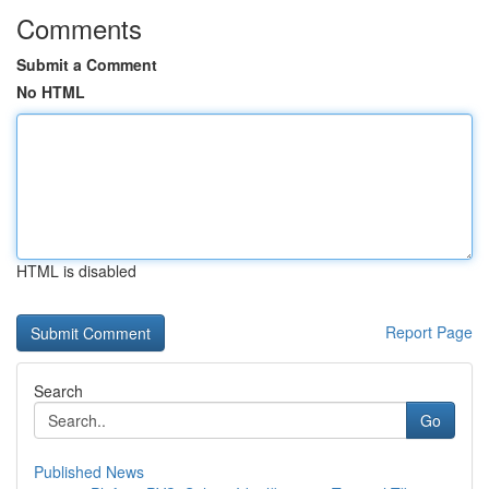
Comments
Submit a Comment
No HTML
HTML is disabled
Report Page
Search
Go
Published News