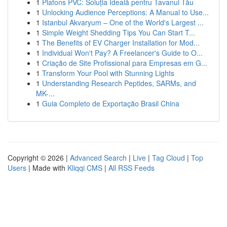
1
Plafons PVC: Soluția Ideală pentru Tavanul Tău
1
Unlocking Audience Perceptions: A Manual to Use...
1
Istanbul Akvaryum – One of the World's Largest ...
1
Simple Weight Shedding Tips You Can Start T...
1
The Benefits of EV Charger Installation for Mod...
1
Individual Won't Pay? A Freelancer's Guide to O...
1
Criação de Site Profissional para Empresas em G...
1
Transform Your Pool with Stunning Lights
1
Understanding Research Peptides, SARMs, and
MK-...
1
Guia Completo de Exportação Brasil China
Copyright © 2026 |
Advanced Search
|
Live
|
Tag Cloud
|
Top
Users
| Made with
Kliqqi CMS
|
All RSS Feeds