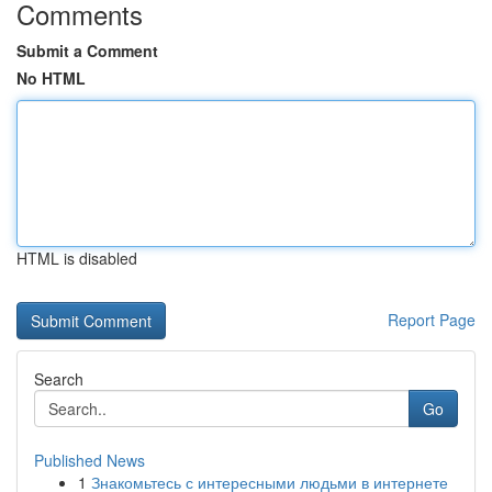
Comments
Submit a Comment
No HTML
HTML is disabled
Report Page
Search
Go
Published News
1
Знакомьтесь с интересными людьми в интернете