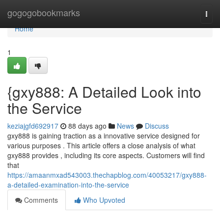
Home
gogogobookmarks
Togg
navi
Home
1
{gxy888: A Detailed Look into
the Service
keziajgfd692917
88 days ago
News
Discuss
gxy888 is gaining traction as a innovative service designed for
various purposes . This article offers a close analysis of what
gxy888 provides , including its core aspects. Customers will find
that
https://amaanmxad543003.thechapblog.com/40053217/gxy888-
a-detailed-examination-into-the-service
Comments
Who Upvoted