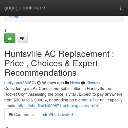
Home
gogogobookmarks
Togg
navi
Home
1
Huntsville AC Replacement :
Price , Choices & Expert
Recommendations
emilyjnmk880576
88 days ago
News
Discuss
Considering an Air Conditioner substitution in Huntsville the
Rocket City? Assessing the price is vital . Expect to pay anywhere
from $3000 to $ 9000 +, depending on elements like unit capacity
, make
https://charliedilx009871.actoblog.com/profile
Comments
Who Upvoted