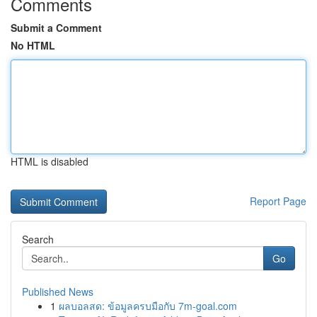
Comments
Submit a Comment
No HTML
HTML is disabled
Report Page
Search
Go
Published News
1
ผลบอลสด: ข้อมูลครบมือกับ 7m-goal.com