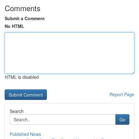
Comments
Submit a Comment
No HTML
HTML is disabled
Report Page
Search
Go
Published News