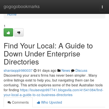
Home
gogogobookmarks
Togg
navi
Home
1
Find Your Local: A Guide to
Down Under Enterprise
Directories
shaniaqqdr980037
91 days ago
News
Discuss
Discovering your area's firms has never been simpler . Many
online listings exist to help you, but navigating them can be
confusing. This article explores some of the best Australian tools
for finding
https://louisevsjo997741.blogsvila.com/41541084/find-
your-local-a-guide-to-oz-business-directories
Comments
Who Upvoted