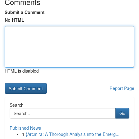
Comments
Submit a Comment
No HTML
HTML is disabled
Report Page
Search
Go
Published News
1
{Arcmira: A Thorough Analysis into the Emerg...