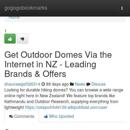
Home
gogogobookmarks
Togg
navi
Home
1
Get Outdoor Domes Via the
Internet in NZ - Leading
Brands & Offers
shaunawgsf326314
89 days ago
News
Discuss
Looking for durable hiking domes? You can browse a wide range
online right here in New Zealand! We feature top brands like
Kathmandu and Outdoor Research, supplying everything from
lightweight
https://oisiqoch549139.wikipublicist.com/user
Comments
Who Upvoted