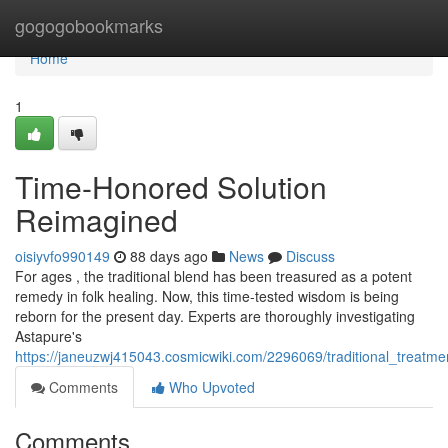
Home
gogogobookmarks
Home
1
Time-Honored Solution
Reimagined
oisiyvfo990149
88 days ago
News
Discuss
For ages , the traditional blend has been treasured as a potent
remedy in folk healing. Now, this time-tested wisdom is being
reborn for the present day. Experts are thoroughly investigating
Astapure's
https://janeuzwj415043.cosmicwiki.com/2296069/traditional_treatm
Comments
Who Upvoted
Comments