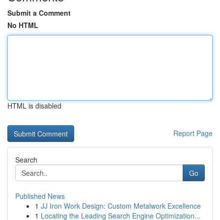
Submit a Comment
No HTML
HTML is disabled
Report Page
Search
Go
Published News
1
JJ Iron Work Design: Custom Metalwork Excellence
1
Locating the Leading Search Engine Optimization...