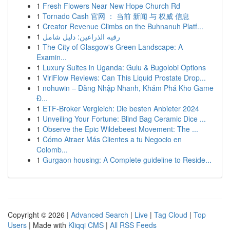
1
Fresh Flowers Near New Hope Church Rd
1
Tornado Cash 官网 ： 当前 新闻 与 权威 信息
1
Creator Revenue Climbs on the Buhnanuh Platf...
1
رقيه الذراعين: دليل شامل
1
The City of Glasgow's Green Landscape: A
Examin...
1
Luxury Suites in Uganda: Gulu & Bugolobi Options
1
ViriFlow Reviews: Can This Liquid Prostate Drop...
1
nohuwin – Đăng Nhập Nhanh, Khám Phá Kho Game
Đ...
1
ETF-Broker Vergleich: Die besten Anbieter 2024
1
Unveiling Your Fortune: Blind Bag Ceramic Dice ...
1
Observe the Epic Wildebeest Movement: The ...
1
Cómo Atraer Más Clientes a tu Negocio en
Colomb...
1
Gurgaon housing: A Complete guideline to Reside...
Copyright © 2026 |
Advanced Search
|
Live
|
Tag Cloud
|
Top
Users
| Made with
Kliqqi CMS
|
All RSS Feeds