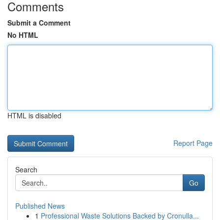
Comments
Submit a Comment
No HTML
HTML is disabled
Report Page
Search
Go
Published News
1
Professional Waste Solutions Backed by Cronulla...