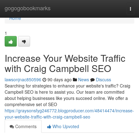
Home
gogogobookmarks
Togg
navi
Home
1
Increase Your Website Traffic
with Craig Campbell SEO
lawsonjnac850596
90 days ago
News
Discuss
Searching for strategies to enhance your website's traffic? Craig
Campbell SEO is here to assist you. Our team are committed
about helping businesses like yours succeed online. We offer a
comprehensive set of SEO
https://graysonsfyg246772.blogproducer.com/48414474/increase-
your-website-traffic-with-craig-campbell-seo
Comments
Who Upvoted