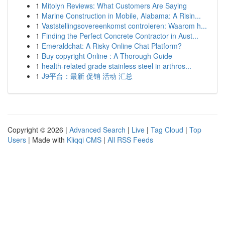
1
Mitolyn Reviews: What Customers Are Saying
1
Marine Construction in Mobile, Alabama: A Risin...
1
Vaststellingsovereenkomst controleren: Waarom h...
1
Finding the Perfect Concrete Contractor in Aust...
1
Emeraldchat: A Risky Online Chat Platform?
1
Buy copyright Online : A Thorough Guide
1
health-related grade stainless steel in arthros...
1
J9平台：最新 促销 活动 汇总
Copyright © 2026 |
Advanced Search
|
Live
|
Tag Cloud
|
Top
Users
| Made with
Kliqqi CMS
|
All RSS Feeds