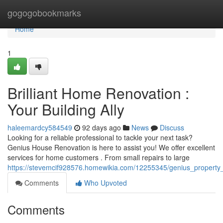
Home
gogogobookmarks
Home
1
Brilliant Home Renovation :
Your Building Ally
haleemardcy584549
92 days ago
News
Discuss
Looking for a reliable professional to tackle your next task?
Genius House Renovation is here to assist you! We offer excellent
services for home customers . From small repairs to large
https://stevemcif928576.homewikia.com/12255345/genius_property
Comments
Who Upvoted
Comments