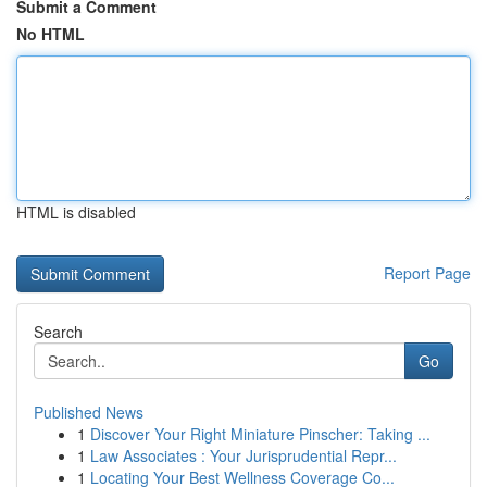
Submit a Comment
No HTML
HTML is disabled
Report Page
Search
Go
Published News
1
Discover Your Right Miniature Pinscher: Taking ...
1
Law Associates : Your Jurisprudential Repr...
1
Locating Your Best Wellness Coverage Co...