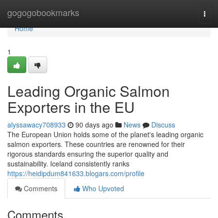
Home
gogogobookmarks
Togg
navi
Home
1
Leading Organic Salmon
Exporters in the EU
alyssawacy708933
90 days ago
News
Discuss
The European Union holds some of the planet's leading organic
salmon exporters. These countries are renowned for their
rigorous standards ensuring the superior quality and
sustainability. Iceland consistently ranks
https://heidipdum841633.blogars.com/profile
Comments
Who Upvoted
Comments