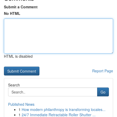
Submit a Comment
No HTML
HTML is disabled
Report Page
Search
Go
Published News
1
How modern philanthropy is transforming locales...
1
24/7 Immediate Retractable Roller Shutter ...