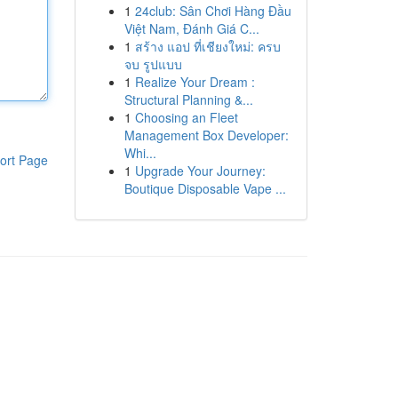
1
24club: Sân Chơi Hàng Đầu
Việt Nam, Đánh Giá C...
1
สร้าง แอป ที่เชียงใหม่: ครบ
จบ รูปแบบ
1
Realize Your Dream :
Structural Planning &...
1
Choosing an Fleet
Management Box Developer:
Whi...
ort Page
1
Upgrade Your Journey:
Boutique Disposable Vape ...