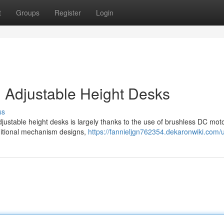
t
Groups
Register
Login
 Adjustable Height Desks
ss
justable height desks is largely thanks to the use of brushless DC moto
ditional mechanism designs,
https://fannieljgn762354.dekaronwiki.com/