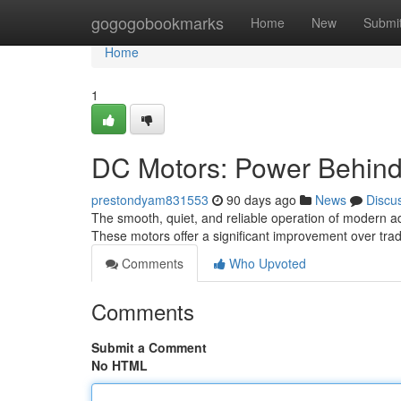
Home
gogogobookmarks
Home
New
Submi
Home
1
DC Motors: Power Behind
prestondyam831553
90 days ago
News
Discu
The smooth, quiet, and reliable operation of modern ad
These motors offer a significant improvement over tra
Comments
Who Upvoted
Comments
Submit a Comment
No HTML