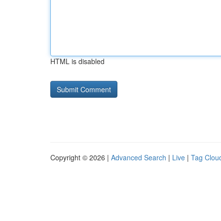
HTML is disabled
Copyright © 2026 |
Advanced Search
|
Live
|
Tag Clou