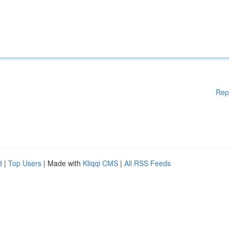
Rep
d
|
Top Users
| Made with
Kliqqi CMS
|
All RSS Feeds