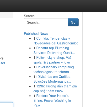
Search
Go
Published News
1
Comida: Tendencias y
Novedades del Gastronómico
1
Decatur top Plumbing
Services Delivering Qualit...
1
Poľovnícky e-shop: Váš
rs.
spoľahlivý partner v lovu
user
1
Revolutionary computing
technologies transformi...
1
{Divisórias em Curitiba:
Soluções Modernas pa...
1
123b: Hướng dẫn tham gia
cập nhật năm 2024
1
Restore Your Home's
Shine: Power Washing in
Paw...