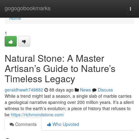
Home
gogogobookmarks
Togg
navi
Home
1
Natural Stone: A Master
Artisan’s Guide to Nature’s
Timeless Legacy
geraldhwwh749882
88 days ago
News
Discuss
While a trend might last a season, a single slab of marble carries
a geological narrative spanning over 200 million years. It’s a silent
witness to the earth’s evolution; a piece of history that refuses to
be
https://richmondstone.com/
Comments
Who Upvoted