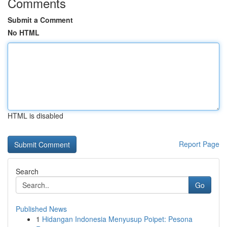
Comments
Submit a Comment
No HTML
HTML is disabled
Report Page
Search
Go
Published News
1
Hidangan Indonesia Menyusup Poipet: Pesona