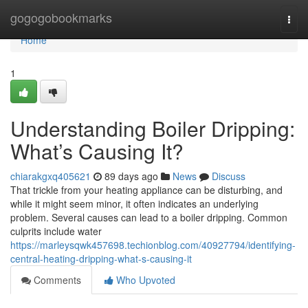
Home
gogogobookmarks
Togg
navi
Home
1
Understanding Boiler Dripping:
What’s Causing It?
chiarakgxq405621
89 days ago
News
Discuss
That trickle from your heating appliance can be disturbing, and
while it might seem minor, it often indicates an underlying
problem. Several causes can lead to a boiler dripping. Common
culprits include water
https://marleysqwk457698.techionblog.com/40927794/identifying-
central-heating-dripping-what-s-causing-it
Comments
Who Upvoted