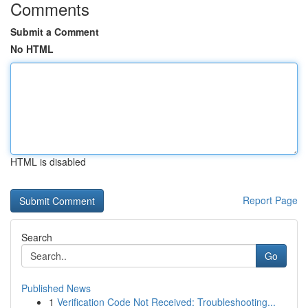
Comments
Submit a Comment
No HTML
HTML is disabled
Report Page
Search
Go
Published News
1
Verification Code Not Received: Troubleshooting...