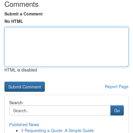
Comments
Submit a Comment
No HTML
HTML is disabled
Report Page
Search
Go
Published News
1
Requesting a Quote: A Simple Guide