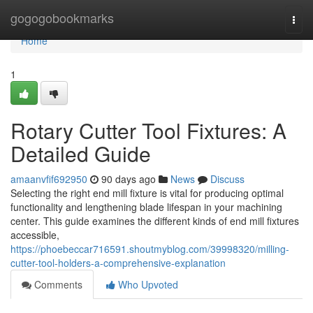
Home
gogogobookmarks
Togg
navi
Home
1
Rotary Cutter Tool Fixtures: A
Detailed Guide
amaanvfif692950
90 days ago
News
Discuss
Selecting the right end mill fixture is vital for producing optimal
functionality and lengthening blade lifespan in your machining
center. This guide examines the different kinds of end mill fixtures
accessible,
https://phoebeccar716591.shoutmyblog.com/39998320/milling-
cutter-tool-holders-a-comprehensive-explanation
Comments
Who Upvoted