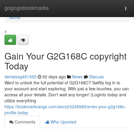
Home
gogogobookmarks
Togg
navi
Home
1
Gain Your G2G168C copyright
Today
denisizsg491593
92 days ago
News
Discuss
Want to unlock the full potential of G2G168C? Swiftly log in to
your account and start exploring. With just a few touches, you can
access all your details. Don't wait any longer! {Loginto today and
utilize everything
https://bookmarkrange.com/story23249580/enter-your-g2g168c-
profile-today
Comments
Who Upvoted