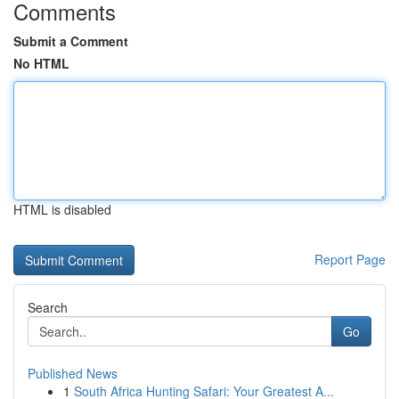
Comments
Submit a Comment
No HTML
HTML is disabled
Report Page
Search
Go
Published News
1
South Africa Hunting Safari: Your Greatest A...