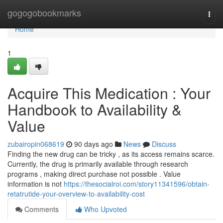
Home
gogogobookmarks
Togg
navi
Home
1
Acquire This Medication : Your
Handbook to Availability &
Value
zubairopin068619
90 days ago
News
Discuss
Finding the new drug can be tricky , as its access remains scarce.
Currently, the drug is primarily available through research
programs , making direct purchase not possible . Value
information is not
https://thesocialroi.com/story11341596/obtain-
retatrutide-your-overview-to-availability-cost
Comments
Who Upvoted