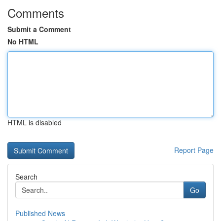
Comments
Submit a Comment
No HTML
HTML is disabled
Report Page
Search
Go
Published News