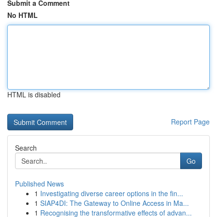
Submit a Comment
No HTML
HTML is disabled
Report Page
Search
Go
Published News
1
Investigating diverse career options in the fin...
1
SIAP4DI: The Gateway to Online Access in Ma...
1
Recognising the transformative effects of advan...