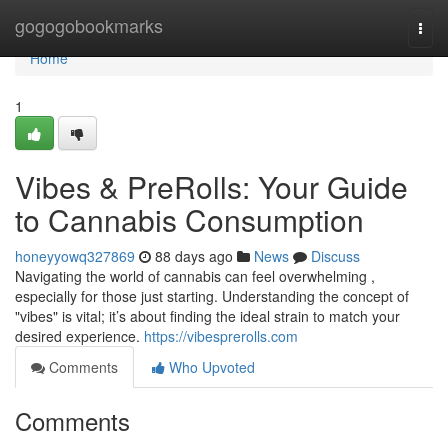
Home
gogogobookmarks
Togg
navi
Home
1
Vibes & PreRolls: Your Guide
to Cannabis Consumption
honeyyowq327869
88 days ago
News
Discuss
Navigating the world of cannabis can feel overwhelming ,
especially for those just starting. Understanding the concept of
"vibes" is vital; it’s about finding the ideal strain to match your
desired experience.
https://vibesprerolls.com
Comments
Who Upvoted
Comments