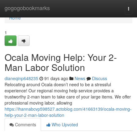
Home
gogogobookmarks
Togg
navi
Home
1
Ocala Moving Help: Your 2-
Man Labor Solution
dianeqinp648235
91 days ago
News
Discuss
Relocating around Ocala doesn’t need to be a stressful
experience! Our regional moving help service provides a
trustworthy 2-man team to take care of your large items. We offer
professional moving labor, allowing
https://ihannabcvp598527.actoblog.com/41663139/ocala-moving-
help-your-2-man-labor-solution
Comments
Who Upvoted