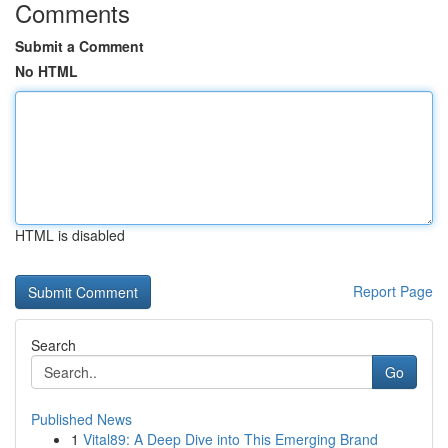
Comments
Submit a Comment
No HTML
HTML is disabled
Report Page
Search
Go
Published News
1
Vital89: A Deep Dive into This Emerging Brand