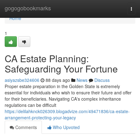
Home
gogogobookmarks
Togg
navi
Home
1
CA Estate Planning:
Safeguarding Your Fortune
asiyazsbe324606
88 days ago
News
Discuss
Proper estate preparation in the Golden State is extremely
essential for individuals who wish to ensure their future and offer
for their beneficiaries. Navigating CA's complex inheritance
regulations can be difficult
https://delilahknck026309.blogadvize.com/49471836/ca-estate-
arrangement-protecting-your-legacy
Comments
Who Upvoted