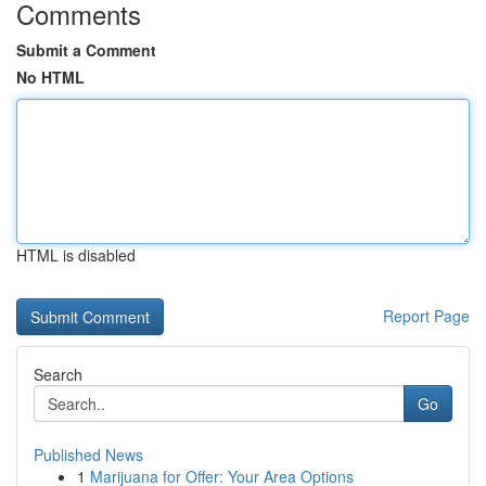
Comments
Submit a Comment
No HTML
HTML is disabled
Report Page
Search
Go
Published News
1
Marijuana for Offer: Your Area Options