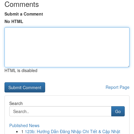
Comments
Submit a Comment
No HTML
HTML is disabled
Report Page
Search
Go
Published News
1
123b: Hướng Dẫn Đăng Nhập Chi Tiết & Cập Nhật