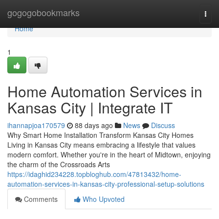
Home
gogogobookmarks
Togg
navi
Home
1
Home Automation Services in
Kansas City | Integrate IT
ihannapjoa170579
88 days ago
News
Discuss
Why Smart Home Installation Transform Kansas City Homes
Living in Kansas City means embracing a lifestyle that values
modern comfort. Whether you're in the heart of Midtown, enjoying
the charm of the Crossroads Arts
https://idaghid234228.topbloghub.com/47813432/home-
automation-services-in-kansas-city-professional-setup-solutions
Comments
Who Upvoted