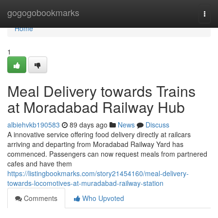
Home
gogogobookmarks
Togg
navi
Home
1
Meal Delivery towards Trains
at Moradabad Railway Hub
albiehvkb190583
89 days ago
News
Discuss
A innovative service offering food delivery directly at railcars
arriving and departing from Moradabad Railway Yard has
commenced. Passengers can now request meals from partnered
cafes and have them
https://listingbookmarks.com/story21454160/meal-delivery-
towards-locomotives-at-muradabad-railway-station
Comments
Who Upvoted