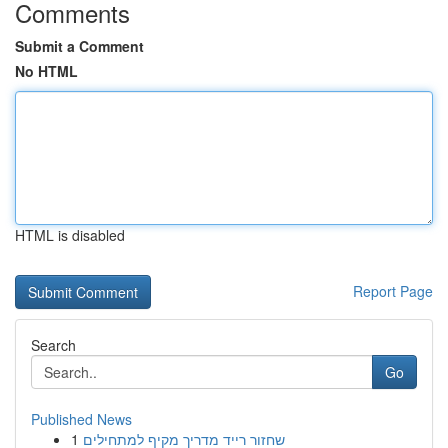
Comments
Submit a Comment
No HTML
HTML is disabled
Report Page
Search
Go
Published News
1
שחזור רייד מדריך מקיף למתחילים