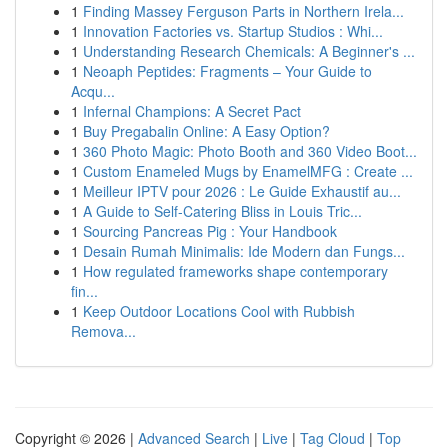
1
Finding Massey Ferguson Parts in Northern Irela...
1
Innovation Factories vs. Startup Studios : Whi...
1
Understanding Research Chemicals: A Beginner's ...
1
Neoaph Peptides: Fragments – Your Guide to
Acqu...
1
Infernal Champions: A Secret Pact
1
Buy Pregabalin Online: A Easy Option?
1
360 Photo Magic: Photo Booth and 360 Video Boot...
1
Custom Enameled Mugs by EnamelMFG : Create ...
1
Meilleur IPTV pour 2026 : Le Guide Exhaustif au...
1
A Guide to Self-Catering Bliss in Louis Tric...
1
Sourcing Pancreas Pig : Your Handbook
1
Desain Rumah Minimalis: Ide Modern dan Fungs...
1
How regulated frameworks shape contemporary
fin...
1
Keep Outdoor Locations Cool with Rubbish
Remova...
Copyright © 2026 |
Advanced Search
|
Live
|
Tag Cloud
|
Top