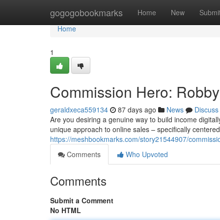
Home
gogogobookmarks
Home
New
Submi
Home
1
Commission Hero: Robby
geraldxeca559134
87 days ago
News
Discuss
Are you desiring a genuine way to build income digita
unique approach to online sales – specifically centere
https://meshbookmarks.com/story21544907/commissi
Comments
Who Upvoted
Comments
Submit a Comment
No HTML