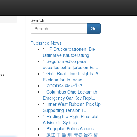
Search
Go
Published News
1
HP Druckerpatronen: Die
Ultimative Kaufberatung
1
Seguro médico para
becarios extranjeros en Es...
1
Gain Real-Time Insights: A
s a
Explanation to Indus...
1
ZOOD24 คืออะไร?
1
Columbus Ohio Locksmith:
Emergency Car Key Repl...
1
Inner West Rubbish Pick Up
Supporting Tension F...
1
Finding the Right Financial
Advisor in Sydney
1
Bingoplus Points Access
1
瘋狂 干 巔 潮! 青春 從不 留