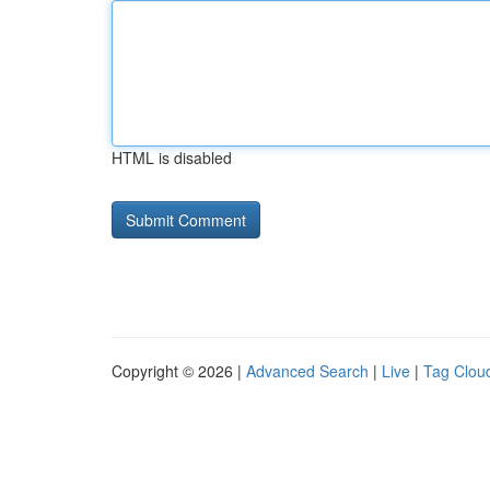
HTML is disabled
Copyright © 2026 |
Advanced Search
|
Live
|
Tag Clou