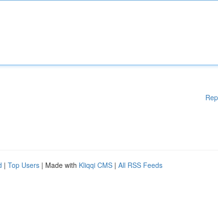
Rep
d
|
Top Users
| Made with
Kliqqi CMS
|
All RSS Feeds