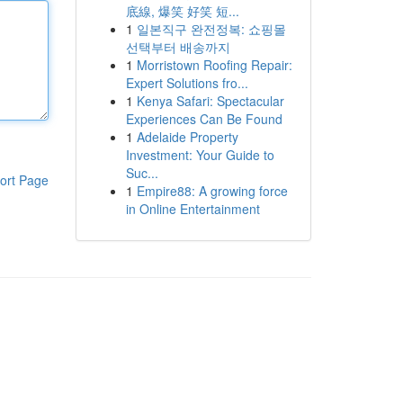
底線, 爆笑 好笑 短...
1
일본직구 완전정복: 쇼핑몰
선택부터 배송까지
1
Morristown Roofing Repair:
Expert Solutions fro...
1
Kenya Safari: Spectacular
Experiences Can Be Found
1
Adelaide Property
Investment: Your Guide to
Suc...
ort Page
1
Empire88: A growing force
in Online Entertainment