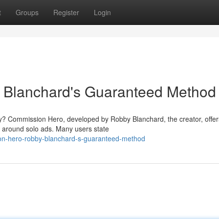
t
Groups
Register
Login
 Blanchard's Guaranteed Method
lly? Commission Hero, developed by Robby Blanchard, the creator, offer
d around solo ads. Many users state
on-hero-robby-blanchard-s-guaranteed-method