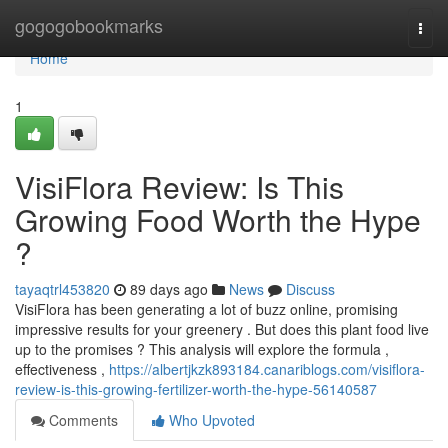
Home
gogogobookmarks
Togg
navi
Home
1
VisiFlora Review: Is This
Growing Food Worth the Hype
?
tayaqtrl453820
89 days ago
News
Discuss
VisiFlora has been generating a lot of buzz online, promising
impressive results for your greenery . But does this plant food live
up to the promises ? This analysis will explore the formula ,
effectiveness ,
https://albertjkzk893184.canariblogs.com/visiflora-
review-is-this-growing-fertilizer-worth-the-hype-56140587
Comments
Who Upvoted