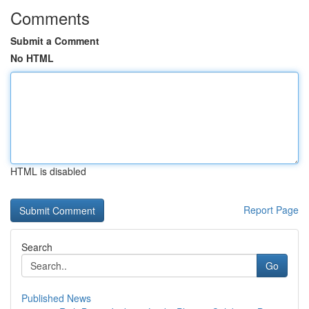
Comments
Submit a Comment
No HTML
HTML is disabled
Report Page
Search
Go
Published News