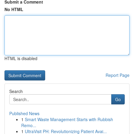
Submit a Comment
No HTML
HTML is disabled
Report Page
Search
Go
Published News
1
Smart Waste Management Starts with Rubbish
Remo...
1
UltraVisit PH: Revolutionizing Patient Avai...