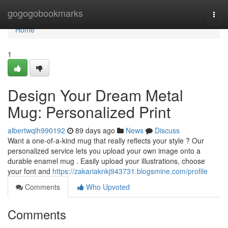
Home
gogogobookmarks
Togg
navi
Home
1
Design Your Dream Metal
Mug: Personalized Print
albertwqlh990192
89 days ago
News
Discuss
Want a one-of-a-kind mug that really reflects your style ? Our
personalized service lets you upload your own image onto a
durable enamel mug . Easily upload your illustrations, choose
your font and
https://zakariaknkj943731.blogsmine.com/profile
Comments
Who Upvoted
Comments