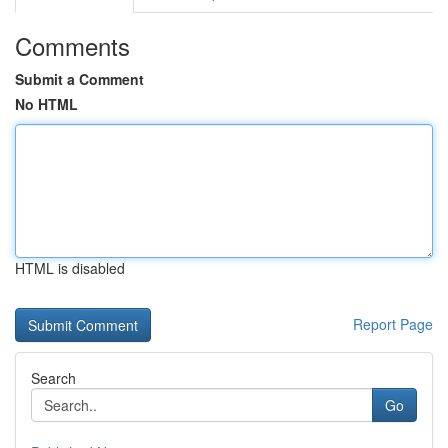
Comments
Submit a Comment
No HTML
HTML is disabled
Report Page
Search
Go