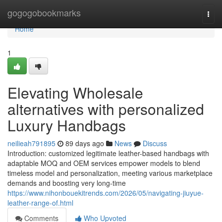
Home
gogogobookmarks
Togg
navi
Home
1
Elevating Wholesale
alternatives with personalized
Luxury Handbags
neilieah791895
89 days ago
News
Discuss
Introduction: customized legitimate leather-based handbags with
adaptable MOQ and OEM services empower models to blend
timeless model and personalization, meeting various marketplace
demands and boosting very long-time
https://www.nihonbouekitrends.com/2026/05/navigating-jiuyue-
leather-range-of.html
Comments
Who Upvoted