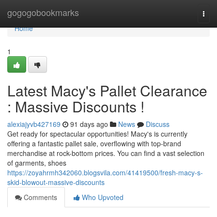
Home
gogogobookmarks
Togg
navi
Home
1
Latest Macy's Pallet Clearance
: Massive Discounts !
alexiajyvb427169
91 days ago
News
Discuss
Get ready for spectacular opportunities! Macy's is currently
offering a fantastic pallet sale, overflowing with top-brand
merchandise at rock-bottom prices. You can find a vast selection
of garments, shoes
https://zoyahrmh342060.blogsvila.com/41419500/fresh-macy-s-
skid-blowout-massive-discounts
Comments
Who Upvoted