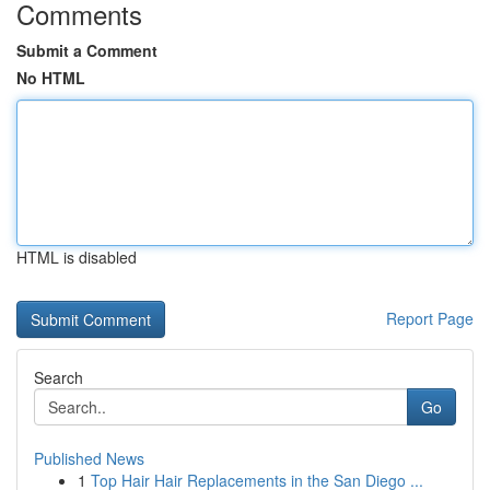
Comments
Submit a Comment
No HTML
HTML is disabled
Report Page
Search
Go
Published News
1
Top Hair Hair Replacements in the San Diego ...