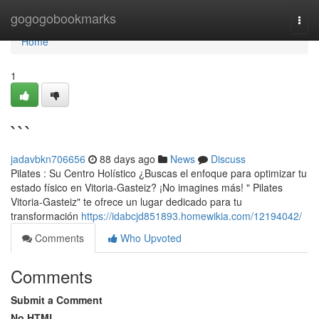
Home
gogogobookmarks
Togg
navi
Home
1
```
jadavbkn706656
88 days ago
News
Discuss
Pilates : Su Centro Holístico ¿Buscas el enfoque para optimizar tu
estado físico en Vitoria-Gasteiz? ¡No imagines más! " Pilates
Vitoria-Gasteiz" te ofrece un lugar dedicado para tu
transformación
https://idabcjd851893.homewikia.com/12194042/
Comments
Who Upvoted
Comments
Submit a Comment
No HTML