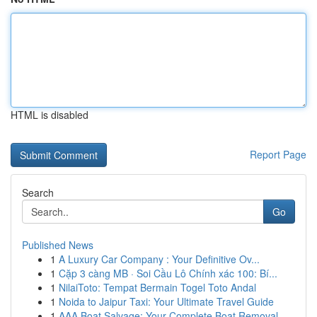
HTML is disabled
Report Page
Search
Go
Published News
1
A Luxury Car Company : Your Definitive Ov...
1
Cặp 3 càng MB · Soi Cầu Lô Chính xác 100: Bí...
1
NilaiToto: Tempat Bermain Togel Toto Andal
1
Noida to Jaipur Taxi: Your Ultimate Travel Guide
1
AAA Boat Salvage: Your Complete Boat Removal