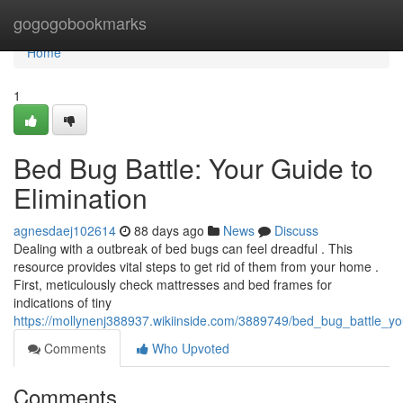
Home
gogogobookmarks
Home
1
Bed Bug Battle: Your Guide to
Elimination
agnesdaej102614
88 days ago
News
Discuss
Dealing with a outbreak of bed bugs can feel dreadful . This
resource provides vital steps to get rid of them from your home .
First, meticulously check mattresses and bed frames for
indications of tiny
https://mollynenj388937.wikiinside.com/3889749/bed_bug_battle_yo
Comments
Who Upvoted
Comments