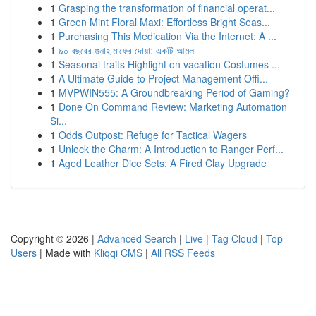
1
Grasping the transformation of financial operat...
1
Green Mint Floral Maxi: Effortless Bright Seas...
1
Purchasing This Medication Via the Internet: A ...
1
৯০ বছরের গুনাহ মাফের দোয়া: একটি আমল
1
Seasonal traits Highlight on vacation Costumes ...
1
A Ultimate Guide to Project Management Offi...
1
MVPWIN555: A Groundbreaking Period of Gaming?
1
Done On Command Review: Marketing Automation
Si...
1
Odds Outpost: Refuge for Tactical Wagers
1
Unlock the Charm: A Introduction to Ranger Perf...
1
Aged Leather Dice Sets: A Fired Clay Upgrade
Copyright © 2026 |
Advanced Search
|
Live
|
Tag Cloud
|
Top
Users
| Made with
Kliqqi CMS
|
All RSS Feeds