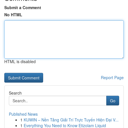
Submit a Comment
No HTML
HTML is disabled
Report Page
Search
Go
Published News
1
KUWIN – Nền Tảng Giải Trí Trực Tuyến Hiện Đại V...
1
Everything You Need to Know Etizolam Liquid