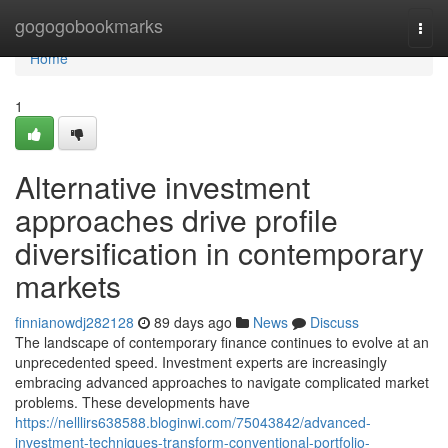
Home
gogogobookmarks
Togg
navi
Home
1
Alternative investment
approaches drive profile
diversification in contemporary
markets
finnianowdj282128
89 days ago
News
Discuss
The landscape of contemporary finance continues to evolve at an
unprecedented speed. Investment experts are increasingly
embracing advanced approaches to navigate complicated market
problems. These developments have
https://nelllirs638588.bloginwi.com/75043842/advanced-
investment-techniques-transform-conventional-portfolio-