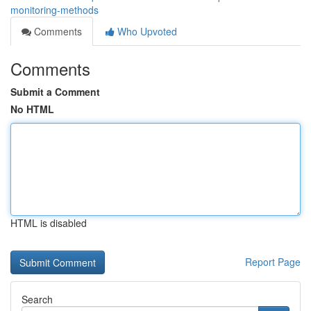
monitoring-methods
Comments
Who Upvoted
Comments
Submit a Comment
No HTML
HTML is disabled
Report Page
Search