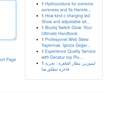
1
Hydrocodone for extreme
soreness and Its Harmle...
1
How kind c charging led
Show and adjustable air...
1
Boutiq Switch Glow: Your
Ultimate Handbook
1
Profesyonel Web Sitesi
Yaptırmak: İşinize Değer...
1
Experience Quality Service
with Decatur top Plu...
ort Page
1
ليموزين مطار القاهرة : تجربة
فاخرة تنطلق هنا