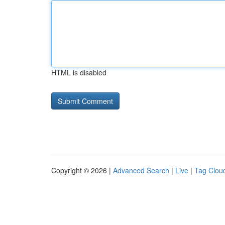
HTML is disabled
Copyright © 2026 |
Advanced Search
|
Live
|
Tag Clou