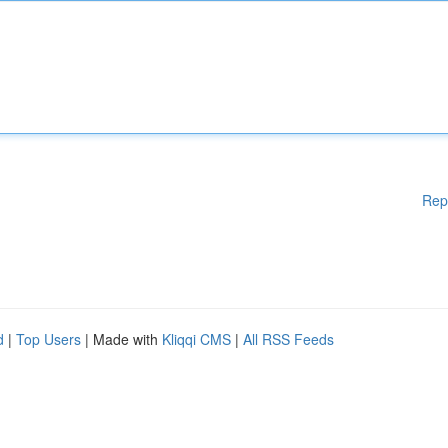
Rep
d
|
Top Users
| Made with
Kliqqi CMS
|
All RSS Feeds