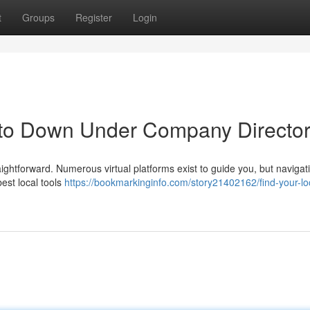
t
Groups
Register
Login
 to Down Under Company Director
ghtforward. Numerous virtual platforms exist to guide you, but naviga
best local tools
https://bookmarkinginfo.com/story21402162/find-your-lo