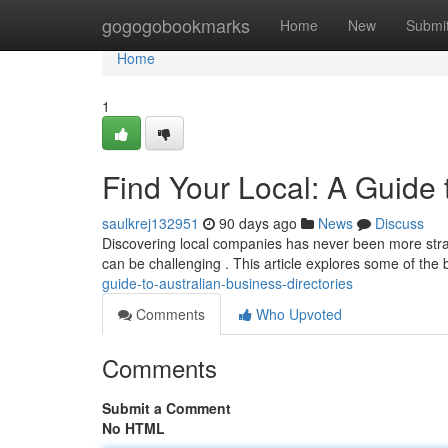
Home
gogogobookmarks
Home
New
Submi
Home
1
Find Your Local: A Guide
saulkrej132951
90 days ago
News
Discuss
Discovering local companies has never been more strai
can be challenging . This article explores some of the 
guide-to-australian-business-directories
Comments
Who Upvoted
Comments
Submit a Comment
No HTML