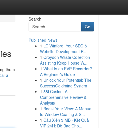
Search
Go
Published News
1
LC Winford: Your SEO &
ies
Website Development P...
1
Croydon Waste Collection
Assisting Keep House W...
1
What Is an EVP Recorder?
ting them
A Beginner's Guide
cal-a-
1
Unlock Your Potential: The
SuccessGoldmine System
1
88i Casino: A
Comprehensive Review &
Analysis
1
Boost Your View: A Manual
to Window Coating & S...
1
Cầu Xiên 3 MB · Kết Quả
VIP 24H: Dò Bạc Chọ...