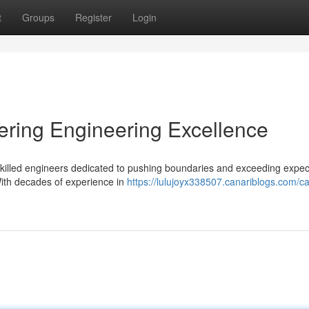
t
Groups
Register
Login
ering Engineering Excellence
f skilled engineers dedicated to pushing boundaries and exceeding expec
With decades of experience in
https://lulujoyx338507.canariblogs.com/ca