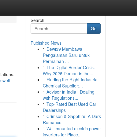
Search
Go
Published News
1
Dewi39 Membawa
Pengalaman Baru untuk
Permainan ...
1
The Digital Border Crisis:
Why 2026 Demands the...
tations.
1
Finding the Right Industrial
swell-
Chemical Supplier:...
1
Advisor in India : Dealing
with Regulations...
1
Top-Rated Best Used Car
Dealerships
1
Crimson & Sapphire: A Dark
Romance
1
Wall mounted electric power
inverters for Place...