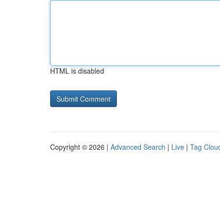
HTML is disabled
Copyright © 2026 |
Advanced Search
|
Live
|
Tag Clou