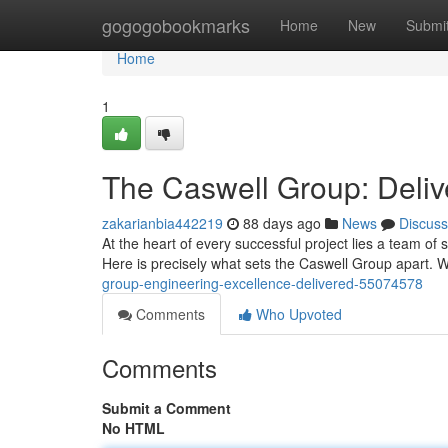
Home
gogogobookmarks
Home
New
Submi
Home
1
The Caswell Group: Deliv
zakarianbia442219
88 days ago
News
Discuss
At the heart of every successful project lies a team o
Here is precisely what sets the Caswell Group apart. 
group-engineering-excellence-delivered-55074578
Comments
Who Upvoted
Comments
Submit a Comment
No HTML