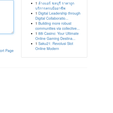
1
ล้างแอร์ ชลบุรี ราคาถูก
บริการครบมืออาชีพ
1
Digital Leadership through
Digital Collaboratio...
1
Building more robust
communities via collective...
1
88i Casino: Your Ultimate
Online Gaming Destina...
1
Saku21: Revolusi Slot
Online Modern
ort Page