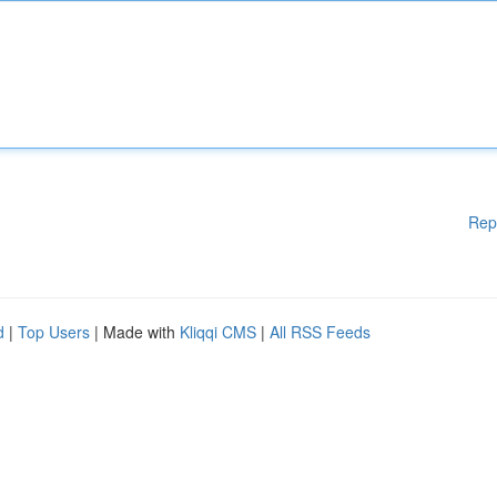
Rep
d
|
Top Users
| Made with
Kliqqi CMS
|
All RSS Feeds