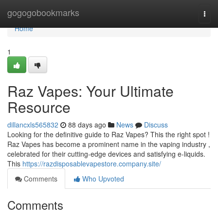
Home
gogogobookmarks
Togg
navi
Home
1
Raz Vapes: Your Ultimate
Resource
dillancxls565832
88 days ago
News
Discuss
Looking for the definitive guide to Raz Vapes? This the right spot !
Raz Vapes has become a prominent name in the vaping industry ,
celebrated for their cutting-edge devices and satisfying e-liquids.
This
https://razdisposablevapestore.company.site/
Comments
Who Upvoted
Comments