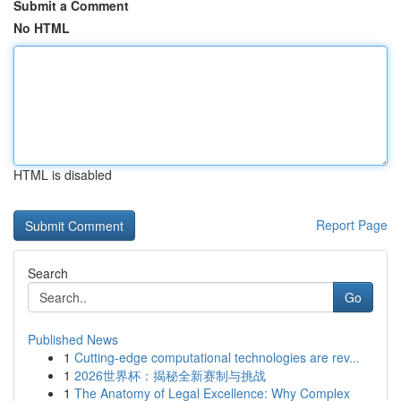
Submit a Comment
No HTML
HTML is disabled
Report Page
Search
Go
Published News
1
Cutting-edge computational technologies are rev...
1
2026世界杯：揭秘全新赛制与挑战
1
The Anatomy of Legal Excellence: Why Complex