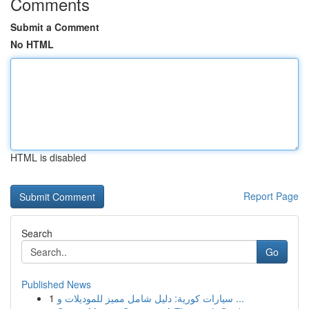
Comments
Submit a Comment
No HTML
HTML is disabled
Report Page
Search
Go
Published News
1
سيارات كورية: دليل شامل مميز للموديلات و ...