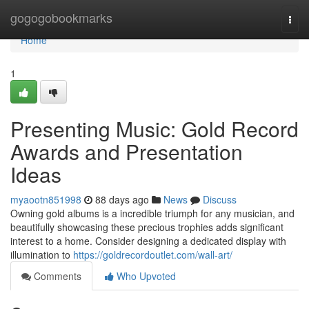
Home
gogogobookmarks
Togg
navi
Home
1
Presenting Music: Gold Record
Awards and Presentation
Ideas
myaootn851998
88 days ago
News
Discuss
Owning gold albums is a incredible triumph for any musician, and
beautifully showcasing these precious trophies adds significant
interest to a home. Consider designing a dedicated display with
illumination to
https://goldrecordoutlet.com/wall-art/
Comments
Who Upvoted