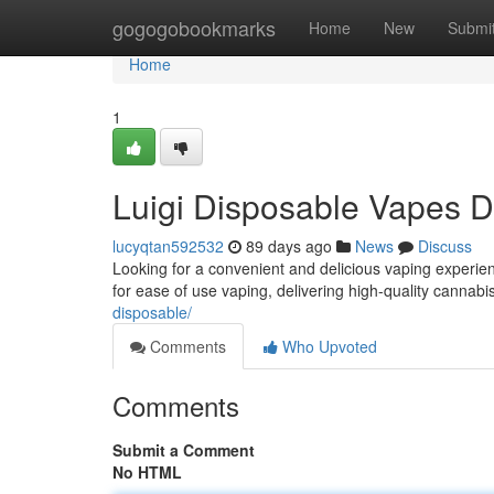
Home
gogogobookmarks
Home
New
Submi
Home
1
Luigi Disposable Vapes D
lucyqtan592532
89 days ago
News
Discuss
Looking for a convenient and delicious vaping experien
for ease of use vaping, delivering high-quality cannabi
disposable/
Comments
Who Upvoted
Comments
Submit a Comment
No HTML