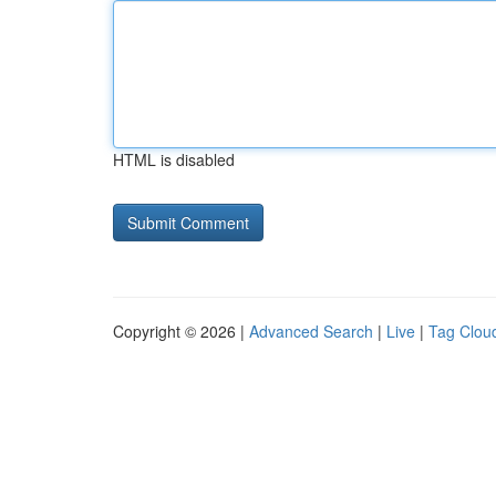
HTML is disabled
Copyright © 2026 |
Advanced Search
|
Live
|
Tag Clou