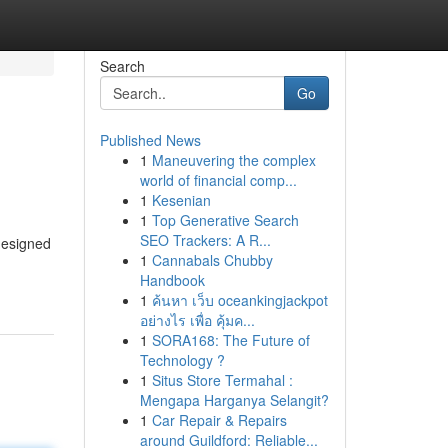
Search
Go
Published News
1
Maneuvering the complex
world of financial comp...
1
Kesenian
1
Top Generative Search
SEO Trackers: A R...
 designed
1
Cannabals Chubby
Handbook
1
ค้นหา เว็บ oceankingjackpot
อย่างไร เพื่อ คุ้มค...
1
SORA168: The Future of
Technology ?
1
Situs Store Termahal :
Mengapa Harganya Selangit?
1
Car Repair & Repairs
around Guildford: Reliable...