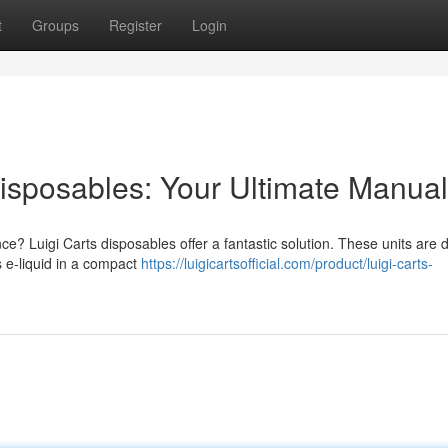
t
Groups
Register
Login
isposables: Your Ultimate Manual
ce? Luigi Carts disposables offer a fantastic solution. These units are
s e-liquid in a compact
https://luigicartsofficial.com/product/luigi-carts-