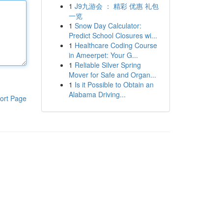
1
J9九游会 ： 精彩 优惠 礼包
一览
1
Snow Day Calculator:
Predict School Closures wi...
1
Healthcare Coding Course
in Ameerpet: Your G...
1
Reliable Silver Spring
Mover for Safe and Organ...
1
Is it Possible to Obtain an
Alabama Driving...
ort Page