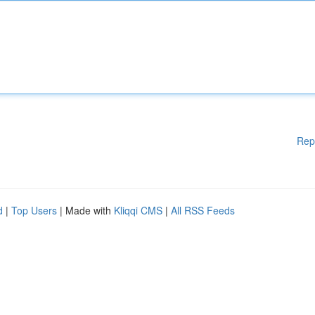
Rep
d
|
Top Users
| Made with
Kliqqi CMS
|
All RSS Feeds