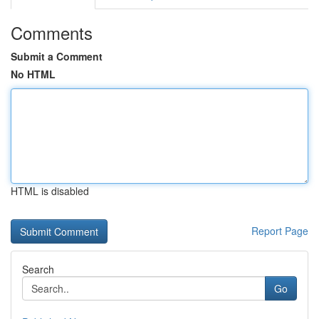
Comments
Submit a Comment
No HTML
HTML is disabled
Report Page
Search
Go