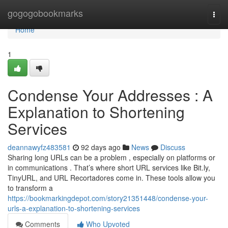
Home
gogogobookmarks
Togg
navi
Home
1
Condense Your Addresses : A
Explanation to Shortening
Services
deannawyfz483581
92 days ago
News
Discuss
Sharing long URLs can be a problem , especially on platforms or
in communications . That’s where short URL services like Bit.ly,
TinyURL, and URL Recortadores come in. These tools allow you
to transform a
https://bookmarkingdepot.com/story21351448/condense-your-
urls-a-explanation-to-shortening-services
Comments
Who Upvoted