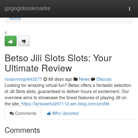
Home
gogogobookmarks
Togg
navi
Home
1
Betso Jili Slots Slots: Your
Ultimate Review
roxannvogv643277
89 days ago
News
Discuss
Looking for amazing virtual fun? Betso offers a fantastic selection
of Jili Slots slots, guaranteed to deliver hours of excitement. Our
overview aims to showcase the finest features of playing Jili on
the site,
https://larissaefui297112.win-blog.com/profile
Comments
Who Upvoted
Comments