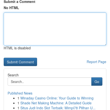
Submit a Comment
No HTML
HTML is disabled
Report Page
Search
Go
Published News
1
Winaday Casino Online: Your Guide to Winning
1
Shade Net Making Machine: A Detailed Guide
1
Situs Judi Indo Slot Terbaik: Mimpi78 Pilihan U...