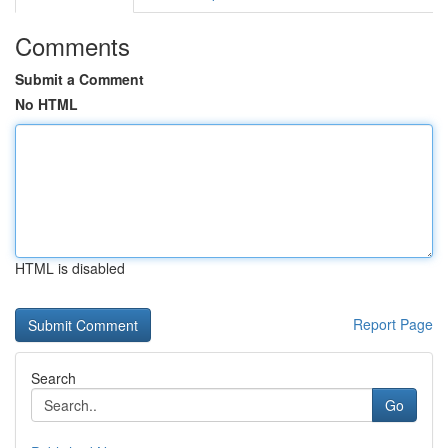
Comments
Submit a Comment
No HTML
HTML is disabled
Report Page
Search
Go