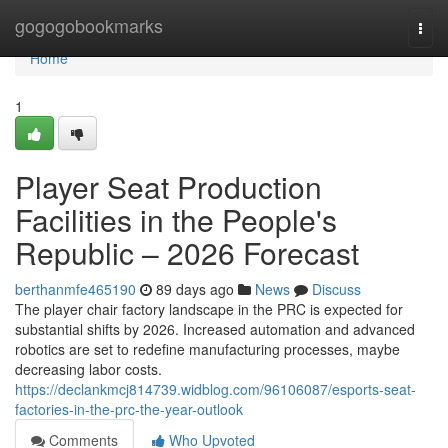
Home
gogogobookmarks
Togg
navi
Home
1
Player Seat Production
Facilities in the People's
Republic – 2026 Forecast
berthanmfe465190
89 days ago
News
Discuss
The player chair factory landscape in the PRC is expected for
substantial shifts by 2026. Increased automation and advanced
robotics are set to redefine manufacturing processes, maybe
decreasing labor costs.
https://declankmcj814739.widblog.com/96106087/esports-seat-
factories-in-the-prc-the-year-outlook
Comments
Who Upvoted