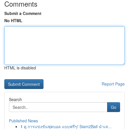
Comments
Submit a Comment
No HTML
HTML is disabled
Report Page
Search
Go
Published News
1
ดู การแข่งขันฟุตบอล แบบฟรีๆ! Siam2Ball นำเส...