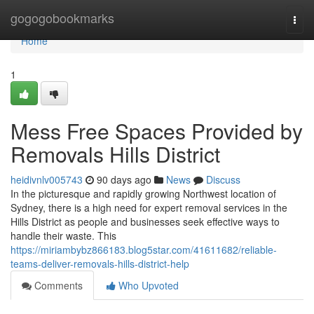
Home
gogogobookmarks
Togg
navi
Home
1
Mess Free Spaces Provided by
Removals Hills District
heidivnlv005743
90 days ago
News
Discuss
In the picturesque and rapidly growing Northwest location of
Sydney, there is a high need for expert removal services in the
Hills District as people and businesses seek effective ways to
handle their waste. This
https://miriambybz866183.blog5star.com/41611682/reliable-
teams-deliver-removals-hills-district-help
Comments
Who Upvoted