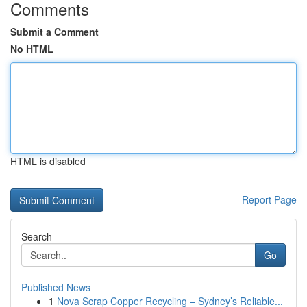
Comments
Submit a Comment
No HTML
HTML is disabled
Report Page
Search
Go
Published News
1
Nova Scrap Copper Recycling – Sydney’s Reliable...