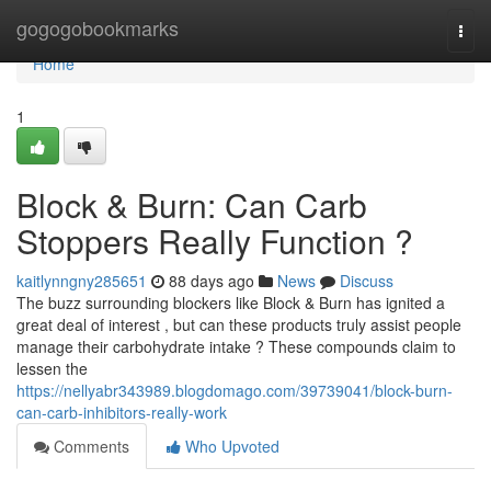
Home
gogogobookmarks
Togg
navi
Home
1
Block & Burn: Can Carb
Stoppers Really Function ?
kaitlynngny285651
88 days ago
News
Discuss
The buzz surrounding blockers like Block & Burn has ignited a
great deal of interest , but can these products truly assist people
manage their carbohydrate intake ? These compounds claim to
lessen the
https://nellyabr343989.blogdomago.com/39739041/block-burn-
can-carb-inhibitors-really-work
Comments
Who Upvoted