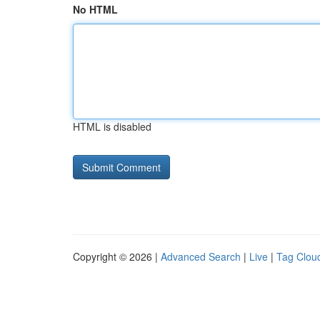
No HTML
HTML is disabled
Copyright © 2026 |
Advanced Search
|
Live
|
Tag Clou