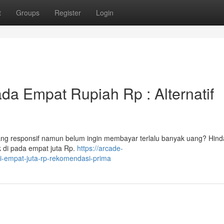
t
Groups
Register
Login
da Empat Rupiah Rp : Alternatif
ng responsif namun belum ingin membayar terlalu banyak uang? Hind
k di pada empat juta Rp.
https://arcade-
-di-empat-juta-rp-rekomendasi-prima