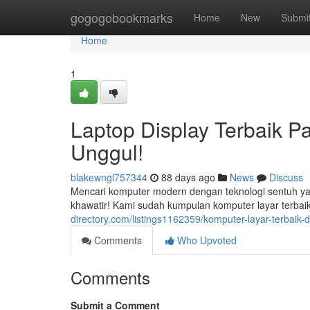
Home
gogogobookmarks
Home
New
Submi
Home
1
Laptop Display Terbaik Pa
Unggul!
blakewngl757344
88 days ago
News
Discuss
Mencari komputer modern dengan teknologi sentuh ya
khawatir! Kami sudah kumpulan komputer layar terbai
directory.com/listings1162359/komputer-layar-terbaik
Comments
Who Upvoted
Comments
Submit a Comment