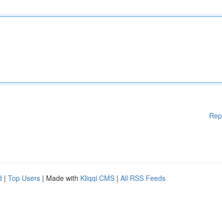
Rep
d
|
Top Users
| Made with
Kliqqi CMS
|
All RSS Feeds