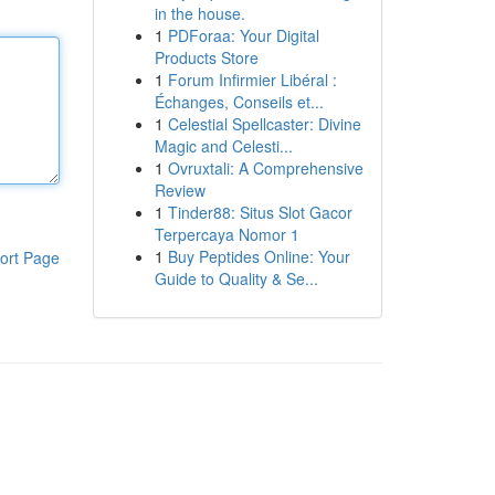
in the house.
1
PDForaa: Your Digital
Products Store
1
Forum Infirmier Libéral :
Échanges, Conseils et...
1
Celestial Spellcaster: Divine
Magic and Celesti...
1
Ovruxtali: A Comprehensive
Review
1
Tinder88: Situs Slot Gacor
Terpercaya Nomor 1
1
Buy Peptides Online: Your
ort Page
Guide to Quality & Se...