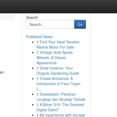
Search
Go
Published News
1
Find Your Ideal Yamaha
Marine Motor For Sale
1
Vintage Gold Spoke
Wheels: A Classic
Appearance
1
Grow Greener: Your
ari
Organic Gardening Guide
1
Create Ambiance: A
Introduction to Faux Taper
L...
1
Dewataspin: Panduan
Lengkap dan Strategi Terbaik
1
A Miner S19: The Greatest
Digital Giant?
1
My experience with storage