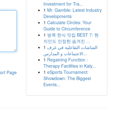
Investment for Tra...
1
Mr. Gamble: Latest Industry
Developments
1
Calculate Circles: Your
Guide to Circumference
1
방콕 한식 맛집 BEST 7: 현
지인도 인정한 숨겨진 ...
1
الشاشات التفاعلية في غرف
الاجتماعات و المدارس...
1
Regaining Function :
Therapy Facilities in Kaly...
1
eSports Tournament
ort Page
Showdown: The Biggest
Events...