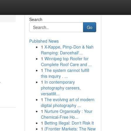
Search
Go
Published News
1
X-Kappe, Pimp-Don & Nah
Ramping: Dancehall'...
1
Winnipeg top Roofer for
Complete Roof Care and ...
1
The system cannot fulfill
this inquiry . ...
,
1
In contemporary
photography careers,
versatilit...
1
The evolving art of modern
digital photography ...
1
Nurture Organically : Your
Chemical-Free Ho...
1
Betting Illegal: Don't Risk It
1
{Frontier Markets: The New