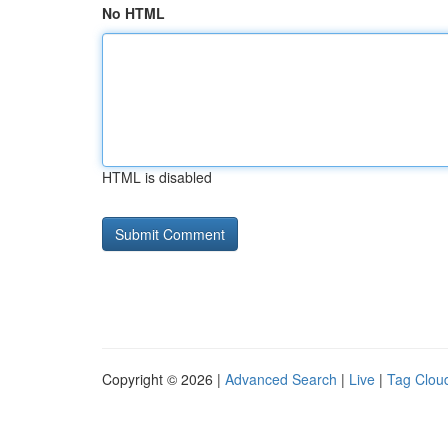
No HTML
HTML is disabled
Copyright © 2026 |
Advanced Search
|
Live
|
Tag Clou