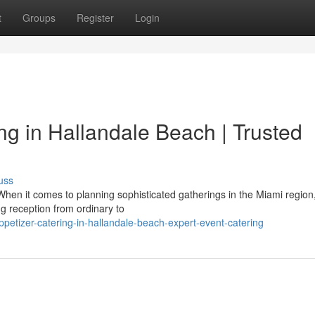
t
Groups
Register
Login
 in Hallandale Beach | Trusted
uss
hen it comes to planning sophisticated gatherings in the Miami region
g reception from ordinary to
ppetizer-catering-in-hallandale-beach-expert-event-catering