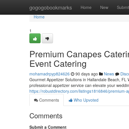
Home
gogogobookmarks
Home
New
Submi
Home
1
Premium Canapes Catering
Event Catering
mohamadrpyp824626
90 days ago
News
Disc
Gourmet Appetizer Solutions in Hallandale Beach, FL W
professional appetizer service can elevate your weddin
https://robustdirectory.com/listings1816846/premium-a
Comments
Who Upvoted
Comments
Submit a Comment