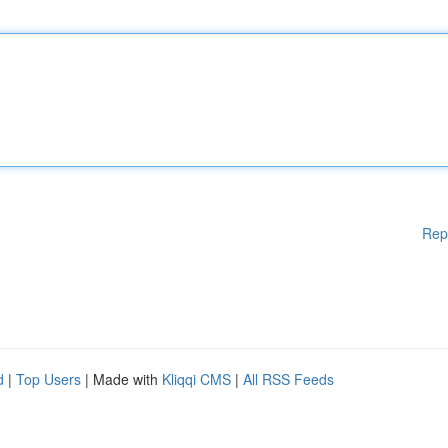
Rep
d
|
Top Users
| Made with
Kliqqi CMS
|
All RSS Feeds