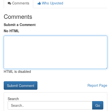
Comments
Who Upvoted
Comments
Submit a Comment
No HTML
HTML is disabled
Report Page
Search
Go