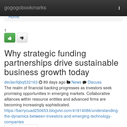
Home
gogogobookmarks
Togg
navi
Home
1
Why strategic funding
partnerships drive sustainable
business growth today
declanfqbq532163
89 days ago
News
Discuss
The realm of financial backing progresses as investors seek
promising opportunities in emerging markets. Collaborative
alliances within resource entities and advanced firms are
becoming increasingly sophisticated.
https://barrycuad250653.blogvivi.com/41814086/understanding-
the-dynamics-between-investors-and-emerging-technology-
companies