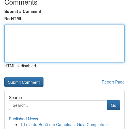
Comments
Submit a Comment
No HTML
HTML is disabled
Report Page
Search
Go
Published News
1
Loja de Bebê em Campinas: Guia Completo e