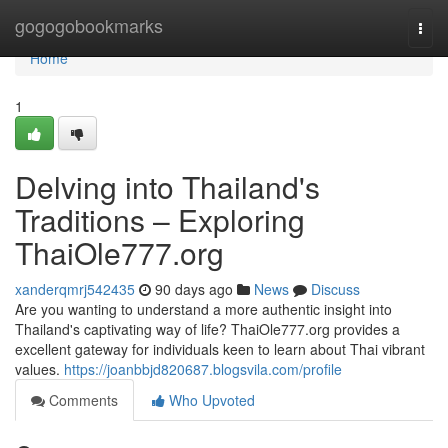
Home
gogogobookmarks
Togg
navi
Home
1
Delving into Thailand's
Traditions – Exploring
ThaiOle777.org
xanderqmrj542435
90 days ago
News
Discuss
Are you wanting to understand a more authentic insight into
Thailand's captivating way of life? ThaiOle777.org provides a
excellent gateway for individuals keen to learn about Thai vibrant
values.
https://joanbbjd820687.blogsvila.com/profile
Comments
Who Upvoted