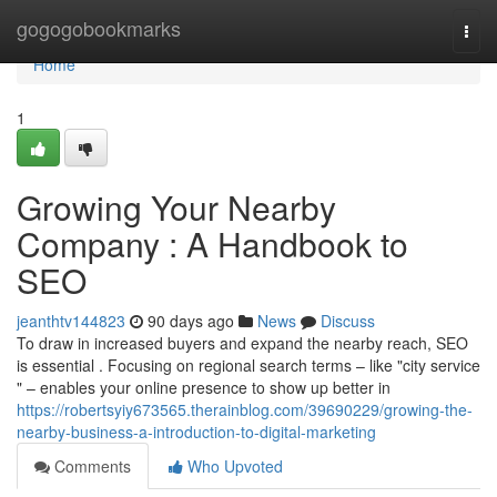
Home
gogogobookmarks
Togg
navi
Home
1
Growing Your Nearby
Company : A Handbook to
SEO
jeanthtv144823
90 days ago
News
Discuss
To draw in increased buyers and expand the nearby reach, SEO
is essential . Focusing on regional search terms – like "city service
" – enables your online presence to show up better in
https://robertsyiy673565.therainblog.com/39690229/growing-the-
nearby-business-a-introduction-to-digital-marketing
Comments
Who Upvoted