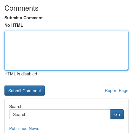
Comments
Submit a Comment
No HTML
HTML is disabled
Report Page
Search
Go
Published News