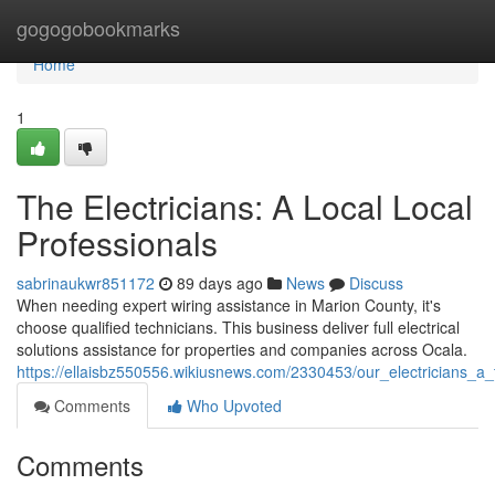
Home
gogogobookmarks
Home
1
The Electricians: A Local Local
Professionals
sabrinaukwr851172
89 days ago
News
Discuss
When needing expert wiring assistance in Marion County, it's
choose qualified technicians. This business deliver full electrical
solutions assistance for properties and companies across Ocala.
https://ellaisbz550556.wikiusnews.com/2330453/our_electricians_a_
Comments
Who Upvoted
Comments