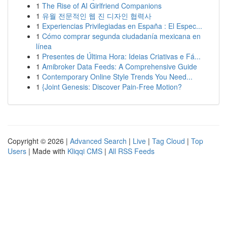
1
The Rise of AI Girlfriend Companions
1
유월 전문적인 웹 진 디자인 협력사
1
Experiencias Privilegiadas en España : El Espec...
1
Cómo comprar segunda ciudadanía mexicana en
línea
1
Presentes de Última Hora: Ideias Criativas e Fá...
1
Amibroker Data Feeds: A Comprehensive Guide
1
Contemporary Online Style Trends You Need...
1
{Joint Genesis: Discover Pain-Free Motion?
Copyright © 2026 |
Advanced Search
|
Live
|
Tag Cloud
|
Top
Users
| Made with
Kliqqi CMS
|
All RSS Feeds