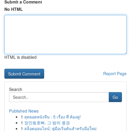
Submit a Comment
No HTML
HTML is disabled
Report Page
Search
Go
Published News
1
สุดยอดหนังจีน : 5 เรื่อง ที่ ต้องดู!
1
장안동호빠, 그 밤의 풍경
1
สล็อตออนไลน์: คู่มือเริ่มต้นสำหรับมือใหม่