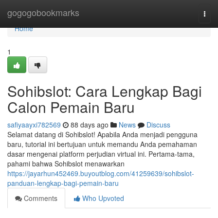
Home
gogogobookmarks
Togg
navi
Home
1
Sohibslot: Cara Lengkap Bagi
Calon Pemain Baru
safiyaayxi782569
88 days ago
News
Discuss
Selamat datang di Sohibslot! Apabila Anda menjadi pengguna
baru, tutorial ini bertujuan untuk memandu Anda pemahaman
dasar mengenai platform perjudian virtual ini. Pertama-tama,
pahami bahwa Sohibslot menawarkan
https://jayarhun452469.buyoutblog.com/41259639/sohibslot-
panduan-lengkap-bagi-pemain-baru
Comments
Who Upvoted