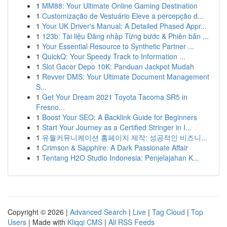
1
MM88: Your Ultimate Online Gaming Destination
1
Customização de Vestuário Eleve a percepção d...
1
Your UK Driver's Manual: A Detailed Phased Appr...
1
123b: Tài liệu Đăng nhập Từng bước & Phiên bản ...
1
Your Essential Resource to Synthetic Partner ...
1
QuickQ: Your Speedy Track to Information ...
1
Slot Gacor Depo 10K: Panduan Jackpot Mudah
1
Revver DMS: Your Ultimate Document Management
S...
1
Get Your Dream 2021 Toyota Tacoma SR5 in
Fresno...
1
Boost Your SEO: A Backlink Guide for Beginners
1
Start Your Journey as a Certified Stringer in I...
1
유월커뮤니케이션 홈페이지 제작: 성공적인 비즈니...
1
Crimson & Sapphire: A Dark Passionate Affair
1
Tentang H2O Studio Indonesia: Penjelajahan K...
Copyright © 2026 |
Advanced Search
|
Live
|
Tag Cloud
|
Top
Users
| Made with
Kliqqi CMS
|
All RSS Feeds