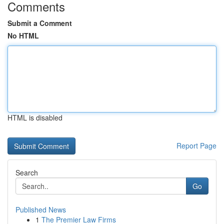
Comments
Submit a Comment
No HTML
HTML is disabled
Report Page
Search
Go
Published News
1
The Premier Law Firms