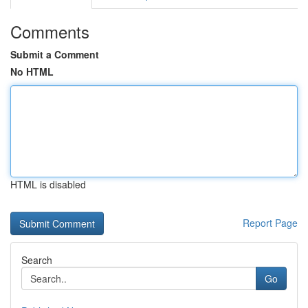
Comments
Submit a Comment
No HTML
HTML is disabled
Report Page
Search
Go