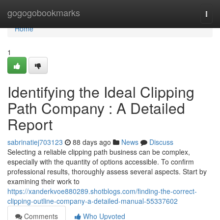
Home
gogogobookmarks
Togg
navi
Home
1
Identifying the Ideal Clipping
Path Company : A Detailed
Report
sabrinatiej703123
88 days ago
News
Discuss
Selecting a reliable clipping path business can be complex,
especially with the quantity of options accessible. To confirm
professional results, thoroughly assess several aspects. Start by
examining their work to
https://xanderkvoe880289.shotblogs.com/finding-the-correct-
clipping-outline-company-a-detailed-manual-55337602
Comments
Who Upvoted