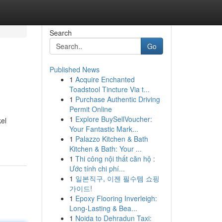
Search
Go
Published News
1
Acquire Enchanted
Toadstool Tincture Via t...
1
Purchase Authentic Driving
Permit Online
1
Explore BuySellVoucher:
el
Your Fantastic Mark...
1
Palazzo Kitchen & Bath
Kitchen & Bath: Your ...
1
Thi công nội thất căn hộ :
Ước tính chi phí...
1
일본직구, 이젠 필수템 쇼핑
가이드!
1
Epoxy Flooring Inverleigh:
Long-Lasting & Bea...
1
Noida to Dehradun Taxi: