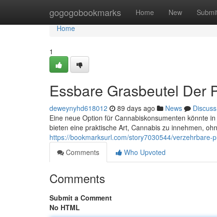
Home
gogogobookmarks
Home
New
Submi
Home
1
Essbare Grasbeutel Der P
deweynyhd618012
89 days ago
News
Discuss
Eine neue Option für Cannabiskonsumenten könnte in 
bieten eine praktische Art, Cannabis zu innehmen, oh
https://bookmarksurl.com/story7030544/verzehrbare-pre
Comments
Who Upvoted
Comments
Submit a Comment
No HTML