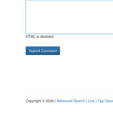
HTML is disabled
Copyright © 2026 |
Advanced Search
|
Live
|
Tag Clou