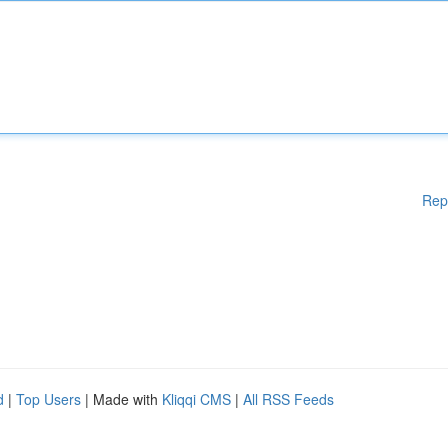
Rep
d
|
Top Users
| Made with
Kliqqi CMS
|
All RSS Feeds