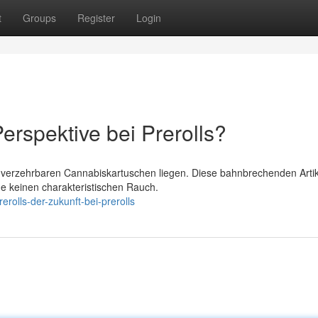
t
Groups
Register
Login
erspektive bei Prerolls?
verzehrbaren Cannabiskartuschen liegen. Diese bahnbrechenden Artik
ne keinen charakteristischen Rauch.
rolls-der-zukunft-bei-prerolls