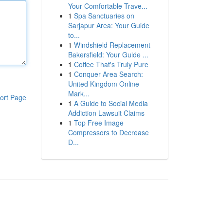
Your Comfortable Trave...
1
Spa Sanctuaries on
Sarjapur Area: Your Guide
to...
1
Windshield Replacement
Bakersfield: Your Guide ...
1
Coffee That's Truly Pure
1
Conquer Area Search:
United Kingdom Online
Mark...
ort Page
1
A Guide to Social Media
Addiction Lawsuit Claims
1
Top Free Image
Compressors to Decrease
D...