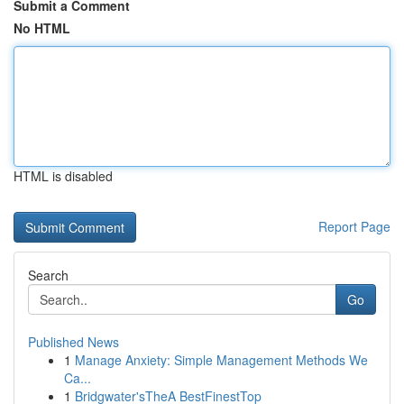
Submit a Comment
No HTML
HTML is disabled
Report Page
Search
Go
Published News
1
Manage Anxiety: Simple Management Methods We
Ca...
1
Bridgwater'sTheA BestFinestTop