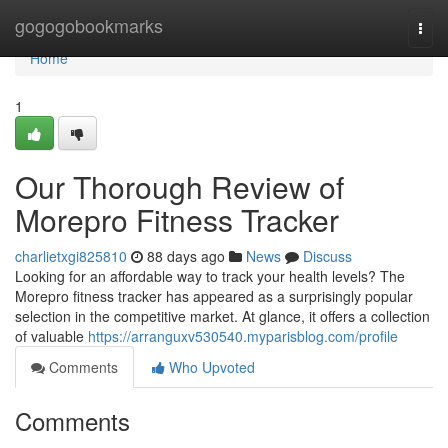
Home
gogogobookmarks
Togg
navi
Home
1
Our Thorough Review of
Morepro Fitness Tracker
charlietxgi825810
88 days ago
News
Discuss
Looking for an affordable way to track your health levels? The
Morepro fitness tracker has appeared as a surprisingly popular
selection in the competitive market. At glance, it offers a collection
of valuable
https://arranguxv530540.myparisblog.com/profile
Comments
Who Upvoted
Comments