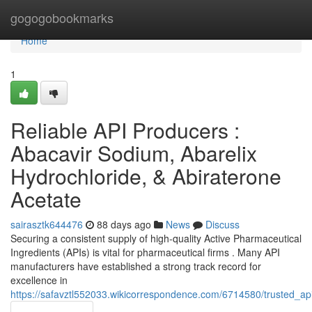
Home
gogogobookmarks
Home
1
Reliable API Producers :
Abacavir Sodium, Abarelix
Hydrochloride, & Abiraterone
Acetate
sairasztk644476
88 days ago
News
Discuss
Securing a consistent supply of high-quality Active Pharmaceutical
Ingredients (APIs) is vital for pharmaceutical firms . Many API
manufacturers have established a strong track record for
excellence in
https://safavztl552033.wikicorrespondence.com/6714580/trusted_ap