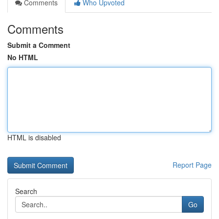
Comments
Who Upvoted
Comments
Submit a Comment
No HTML
HTML is disabled
Report Page
Search
Go