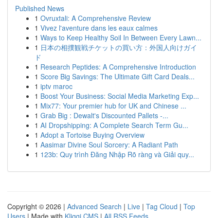
Published News
1
Ovruxtali: A Comprehensive Review
1
Vivez l'aventure dans les eaux calmes
1
Ways to Keep Healthy Soil In Between Every Lawn...
1
日本の相撲観戦チケットの買い方：外国人向けガイ
ド
1
Research Peptides: A Comprehensive Introduction
1
Score Big Savings: The Ultimate Gift Card Deals...
1
iptv maroc
1
Boost Your Business: Social Media Marketing Exp...
1
Mix77: Your premier hub for UK and Chinese ...
1
Grab Big : Dewalt's Discounted Pallets -...
1
AI Dropshipping: A Complete Search Term Gu...
1
Adopt a Tortoise Buying Overview
1
Aasimar Divine Soul Sorcery: A Radiant Path
1
123b: Quy trình Đăng Nhập Rõ ràng và Giải quy...
Copyright © 2026 |
Advanced Search
|
Live
|
Tag Cloud
|
Top
Users
| Made with
Kliqqi CMS
|
All RSS Feeds